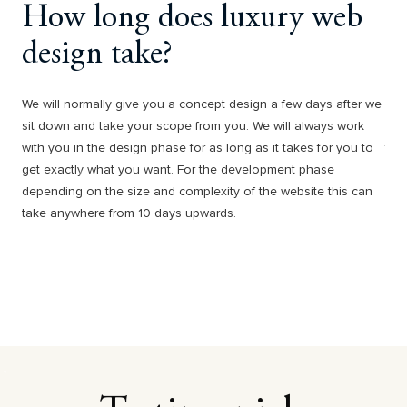
How long does luxury web
H
design take?
a
We will normally give you a concept design a few days after we
At 
sit down and take your scope from you. We will always work
sti
with you in the design phase for as long as it takes for you to
the
get exactly what you want. For the development phase
mak
depending on the size and complexity of the website this can
we 
take anywhere from 10 days upwards.
you
onc
ame
cos