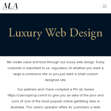
Skip
to
content
Luxury Web Design
We create value and trust through our luxury web design. Every
customer is important to us, regardless of whether you want a
large e-commerce site or you just want a small custom
designed site.
Our partners and I have compiled a Pin Up review
https://casinopinup.com.tr
to give you an idea of ​​the pros and
cons of one of the most popular online gambling sites in
Australia. The casino operator offers its customers a wide