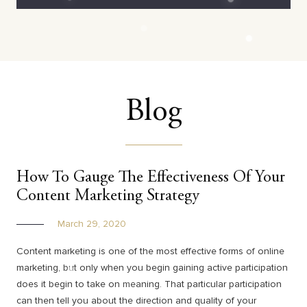
Blog
How To Gauge The Effectiveness Of Your
Mo
Content Marketing Strategy
E-
March 29, 2020
Content marketing is one of the most effective forms of online
Any
marketing, but only when you begin gaining active participation
ups
does it begin to take on meaning. That particular participation
cas
can then tell you about the direction and quality of your
che