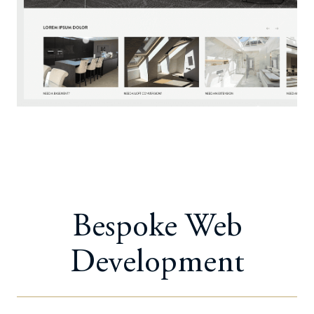
Bespoke Web
Development