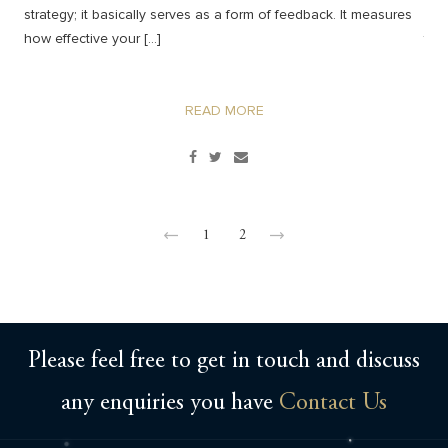
strategy; it basically serves as a form of feedback. It measures
role
how effective your […]
tha
READ MORE
1
2
Please feel free to get in touch and discuss
any enquiries you have
Contact Us