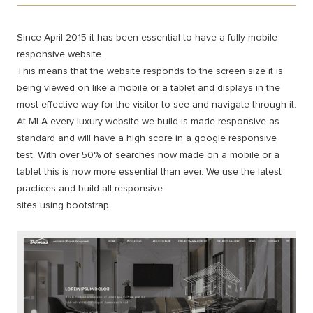
Since April 2015 it has been essential to have a fully mobile
responsive website.
This means that the website responds to the screen size it is
being viewed on like a mobile or a tablet and displays in the
most effective way for the visitor to see and navigate through it.
At MLA every luxury website we build is made responsive as
standard and will have a high score in a google responsive
test. With over 50% of searches now made on a mobile or a
tablet this is now more essential than ever. We use the latest
practices and build all responsive
sites using bootstrap.