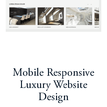
Mobile Responsive
Luxury Website
Design