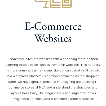
E-Commerce
Websites
E-commerce sites are websites with a shopping store on them,
allowing people to sell goods from their websites. This naturally
is more complex than a normal site but can usually still be built
in a wordpress platform using woo-commerce as the shopping
store. We have great experience in designing and building E-
commerce stores at MLA and understand the structures and
layouts necessary, like mega menus and large drop down
navigations, to make your e-commerce store a success.