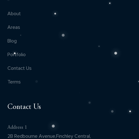
About
Areas
Blog
Portfolio
Contact Us
Terms
Contact Us
Address 1
2B Redbourne Avenue,Finchley Central,