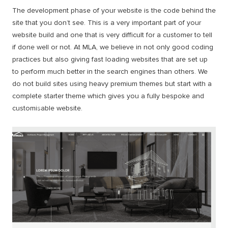
The development phase of your website is the code behind the
site that you don’t see. This is a very important part of your
website build and one that is very difficult for a customer to tell
if done well or not. At MLA, we believe in not only good coding
practices but also giving fast loading websites that are set up
to perform much better in the search engines than others. We
do not build sites using heavy premium themes but start with a
complete starter theme which gives you a fully bespoke and
customisable website.