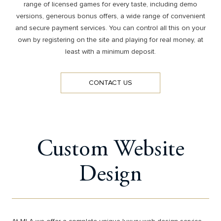
range of licensed games for every taste, including demo
versions, generous bonus offers, a wide range of convenient
and secure payment services. You can control all this on your
own by registering on the site and playing for real money, at
least with a minimum deposit.
CONTACT US
Custom Website
Design