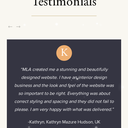
Testimonials
K
“MLA created me a stunning and beautifully
designed website. I have an interior design
business and the look and feel of the website was
so important to be right. Everything was about
correct styling and spacing and they did not fail to
please. I am very happy with what was delivered.”
-Kathryn, Kathryn Mazure Hudson, UK