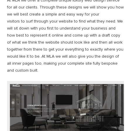
At MLA we offer a complete unique luxury web design service
for all our clients. Through these designs we will show you how
we will best create a simple and easy way for your
visitors to surf through your website to find what they need. We
will sit down with you first to understand your business and
how best to represent it online and come up with a draft copy
of what we think the website should look like and then all work
together from there to get your everything to exactly where you
would like it to be. At MLA we will also give you the design of
all inner pages too, making your complete site fully bespoke
and custom built.