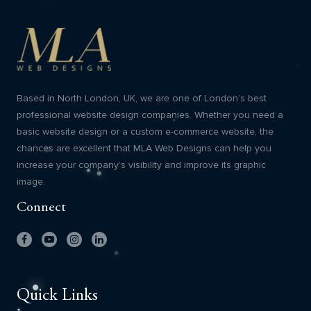
Based in North London, UK, we are one of London’s best
professional website design companies. Whether you need a
basic website design or a custom e-commerce website, the
chances are excellent that MLA Web Designs can help you
increase your company’s visibility and improve its graphic
image.
Connect
Quick Links