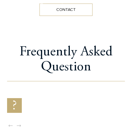
CONTACT
Frequently Asked
Question
?