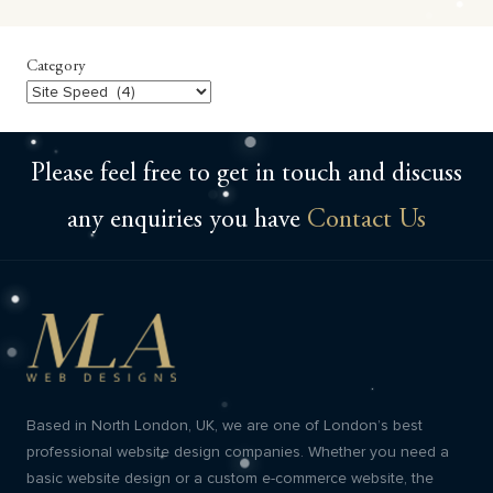
Category
Category
Please feel free to get in touch and discuss
any enquiries you have
Contact Us
Based in North London, UK, we are one of London’s best
professional website design companies. Whether you need a
basic website design or a custom e-commerce website, the