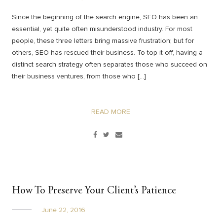
Since the beginning of the search engine, SEO has been an
essential, yet quite often misunderstood industry. For most
people, these three letters bring massive frustration; but for
others, SEO has rescued their business. To top it off, having a
distinct search strategy often separates those who succeed on
their business ventures, from those who […]
READ MORE
How To Preserve Your Client’s Patience
June 22, 2016