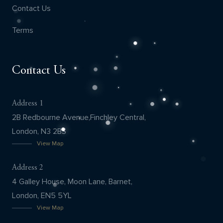
Contact Us
Terms
Contact Us
Address 1
2B Redbourne Avenue,Finchley Central,
London, N3 2BS
View Map
Address 2
4 Galley House, Moon Lane, Barnet,
London, EN5 5YL
View Map