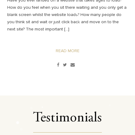
Have you ever landed on a website that takes ages to load?
How do you feel when you sit there waiting and you only get a
blank screen whilst the website loads? How many people do
you think sit and wait or just click back and move on to the
next site? The most important […]
READ MORE
Testimonials