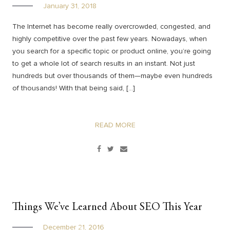
January 31, 2018
The Internet has become really overcrowded, congested, and
highly competitive over the past few years. Nowadays, when
you search for a specific topic or product online, you’re going
to get a whole lot of search results in an instant. Not just
hundreds but over thousands of them—maybe even hundreds
of thousands! With that being said, […]
READ MORE
Things We’ve Learned About SEO This Year
December 21, 2016