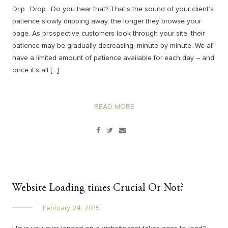
Drip.. Drop.. Do you hear that? That’s the sound of your client’s
patience slowly dripping away, the longer they browse your
page. As prospective customers look through your site, their
patience may be gradually decreasing, minute by minute. We all
have a limited amount of patience available for each day – and
once it’s all […]
READ MORE
Website Loading times Crucial Or Not?
February 24, 2015