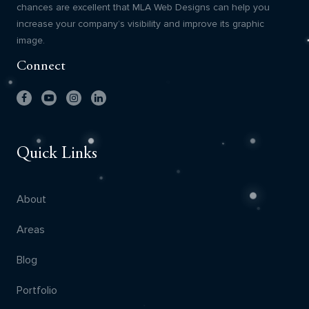
chances are excellent that MLA Web Designs can help you
increase your company’s visibility and improve its graphic
image.
Connect
Quick Links
About
Areas
Blog
Portfolio