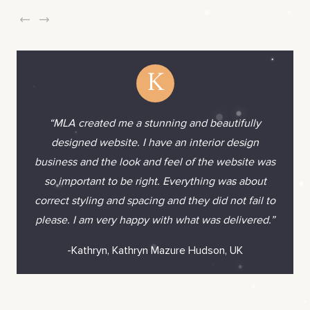
K
“MLA created me a stunning and beautifully
designed website. I have an interior design
business and the look and feel of the website was
so important to be right. Everything was about
correct styling and spacing and they did not fail to
please. I am very happy with what was delivered.”
-Kathryn, Kathryn Mazure Hudson, UK