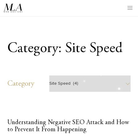
Skip
to
content
Category:
Site Speed
Category
Category
Understanding Negative SEO Attack and How
to Prevent It From Happening