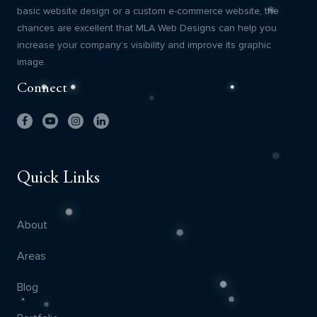
basic website design or a custom e-commerce website, the
chances are excellent that MLA Web Designs can help you
increase your company’s visibility and improve its graphic
image.
Connect
Quick Links
About
Areas
Blog