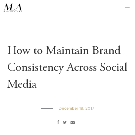
Skip
to
content
How to Maintain Brand
Consistency Across Social
Media
December 18, 2017