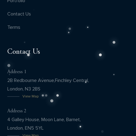
Portfolio
Contact Us
Terms
Contact Us
Address 1
2B Redbourne Avenue,Finchley Central,
London, N3 2BS
View Map
Address 2
4 Galley House, Moon Lane, Barnet,
London, EN5 5YL
View Map