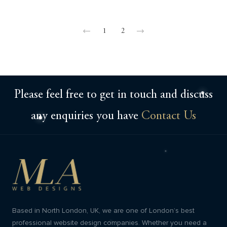
1
2
Please feel free to get in touch and discuss
any enquiries you have
Contact Us
Based in North London, UK, we are one of London’s best
professional website design companies. Whether you need a