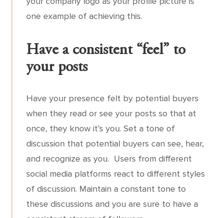
your company logo as your profile picture is
one example of achieving this.
Have a consistent “feel” to
your posts
Have your presence felt by potential buyers
when they read or see your posts so that at
once, they know it’s you. Set a tone of
discussion that potential buyers can see, hear,
and recognize as you. Users from different
social media platforms react to different styles
of discussion. Maintain a constant tone to
these discussions and you are sure to have a