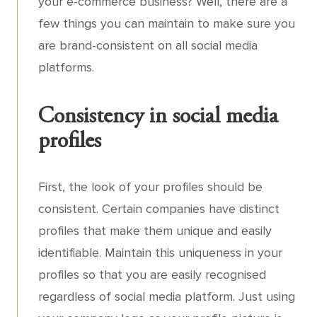
your e-commerce business? Well, there are a
few things you can maintain to make sure you
are brand-consistent on all social media
platforms.
Consistency in social media
profiles
First, the look of your profiles should be
consistent. Certain companies have distinct
profiles that make them unique and easily
identifiable. Maintain this uniqueness in your
profiles so that you are easily recognised
regardless of social media platform. Just using