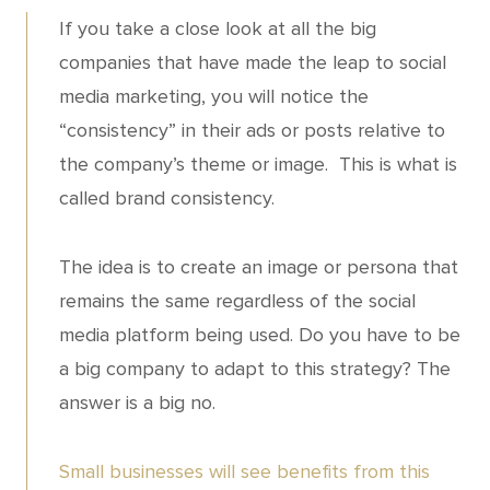
If you take a close look at all the big
companies that have made the leap to social
media marketing, you will notice the
“consistency” in their ads or posts relative to
the company’s theme or image. This is what is
called brand consistency.
The idea is to create an image or persona that
remains the same regardless of the social
media platform being used. Do you have to be
a big company to adapt to this strategy? The
answer is a big no.
Small businesses will see benefits from this