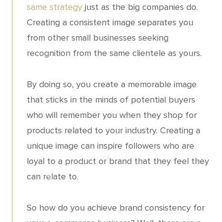
same strategy
just as the big companies do.
Creating a consistent image separates you
from other small businesses seeking
recognition from the same clientele as yours.
By doing so, you create a memorable image
that sticks in the minds of potential buyers
who will remember you when they shop for
products related to your industry. Creating a
unique image can inspire followers who are
loyal to a product or brand that they feel they
can relate to.
So how do you achieve brand consistency for