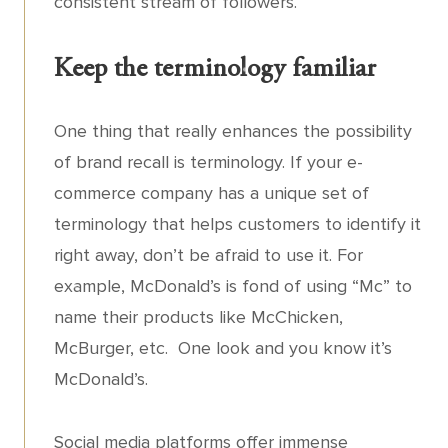
consistent stream of followers.
Keep the terminology familiar
One thing that really enhances the possibility
of brand recall is terminology. If your e-
commerce company has a unique set of
terminology that helps customers to identify it
right away, don’t be afraid to use it. For
example, McDonald’s is fond of using “Mc” to
name their products like McChicken,
McBurger, etc. One look and you know it’s
McDonald’s.
Social media platforms offer immense