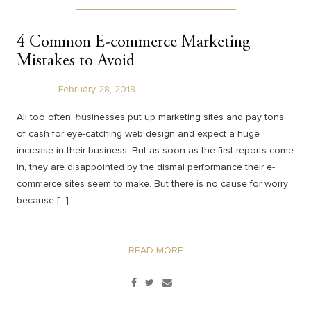
4 Common E-commerce Marketing
Co
Mistakes to Avoid
Co
February 28, 2018
All too often, businesses put up marketing sites and pay tons
Yes
of cash for eye-catching web design and expect a huge
wha
increase in their business. But as soon as the first reports come
tra
in, they are disappointed by the dismal performance their e-
hav
commerce sites seem to make. But there is no cause for worry
web
because […]
ther
READ MORE