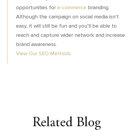
opportunities for
e-commerce
branding.
Although the campaign on social media isn’t
easy, it will still be fun and you’ll be able to
reach and capture wider network and increase
brand awareness.
View Our SEO Methods
Related Blog